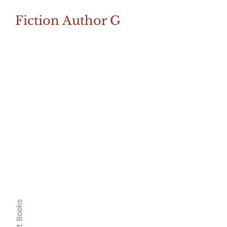
Fiction Author G