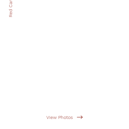
Red Cart Books
View Photos