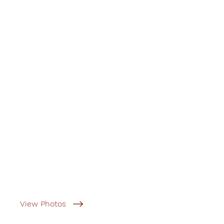
View Photos