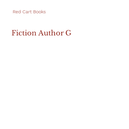
Red Cart Books
Fiction Author G