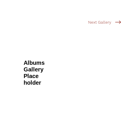
Next Gallery
Albums
Gallery
Place
holder